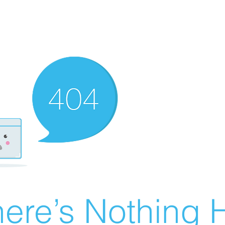
ere’s Nothing H