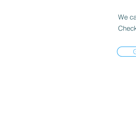
We can
Check