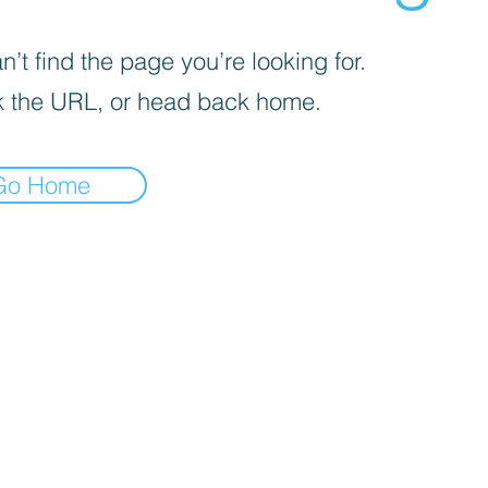
’t find the page you’re looking for.
 the URL, or head back home.
Go Home